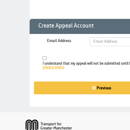
Create Appeal Account
Email Address
I understand that my appeal will not be submitted until 
privacy policy
.
Previous