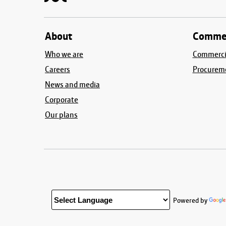
About
Commer
Who we are
Commercia
Careers
Procurem
News and media
Corporate
Our plans
Powered by