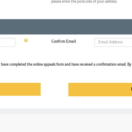
please enter the postcode of your address.
Confirm Email
I have completed the online appeals form and have received a confirmation email. By 