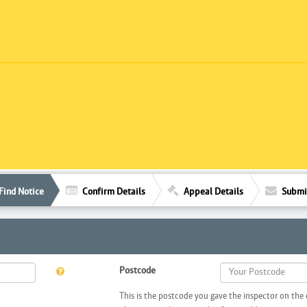
Find Notice
Confirm Details
Appeal Details
Submi
Postcode
This is the postcode you gave the inspector on the 