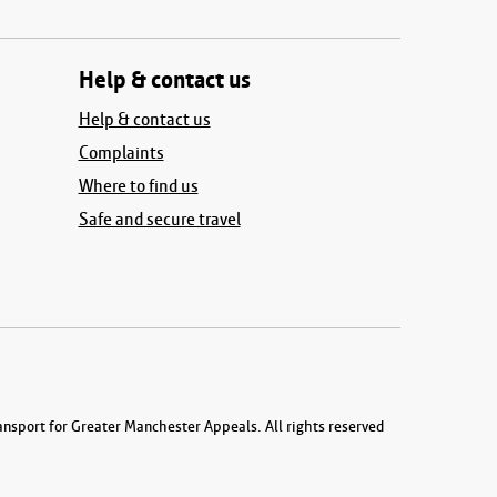
Help & contact us
Help & contact us
Complaints
Where to find us
Safe and secure travel
nsport for Greater Manchester Appeals. All rights reserved