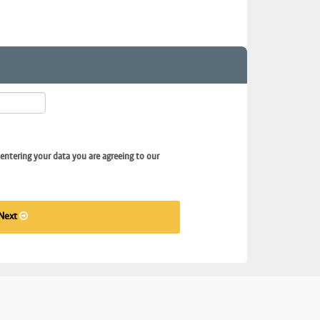
entering your data you are agreeing to our
Next