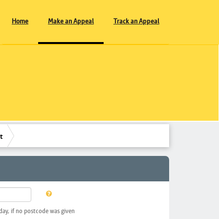
Home
Make an Appeal
Track an Appeal
t
day, if no postcode was given