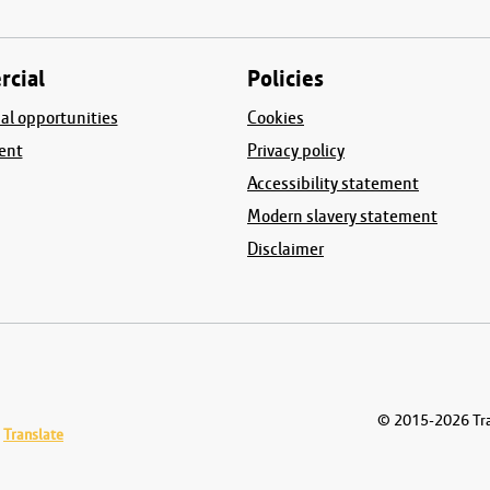
cial
Policies
l opportunities
Cookies
ent
Privacy policy
Accessibility statement
Modern slavery statement
Disclaimer
© 2015-2026
Tra
Translate