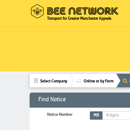
Transport for Greater Manchester Appeals
Select Company
Online or by Form
Find Notice
Notice Number
MB