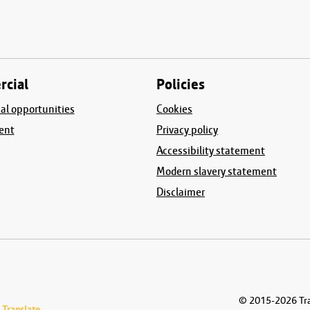
cial
Policies
l opportunities
Cookies
ent
Privacy policy
Accessibility statement
Modern slavery statement
Disclaimer
© 2015-2026
Tra