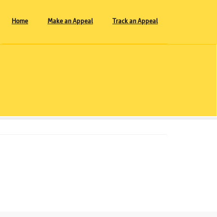
Home
Make an Appeal
Track an Appeal