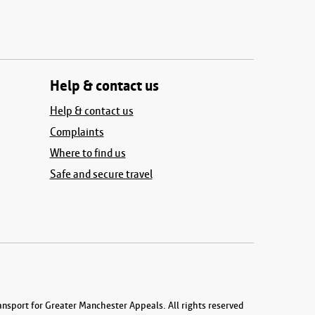
Help & contact us
Help & contact us
Complaints
Where to find us
Safe and secure travel
nsport for Greater Manchester Appeals. All rights reserved