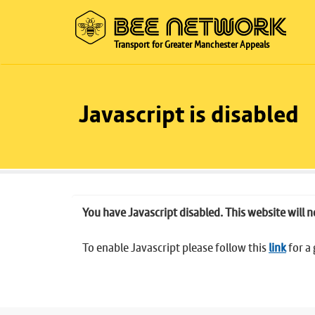
Transport for Greater Manchester Appeals
Javascript is disabled
You have Javascript disabled. This website will n
To enable Javascript please follow this
link
for a