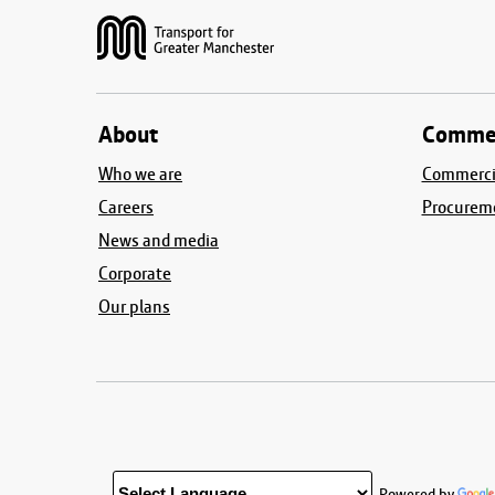
About
Commer
Who we are
Commercia
Careers
Procurem
News and media
Corporate
Our plans