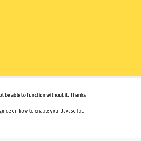
ot be able to function without it. Thanks
 guide on how to enable your Javascript.